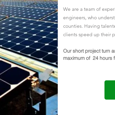
We are a team of experi
engineers, who understa
counties. Having talent
clients speed up their p
Our short project turn a
maximum of 24 hours fo