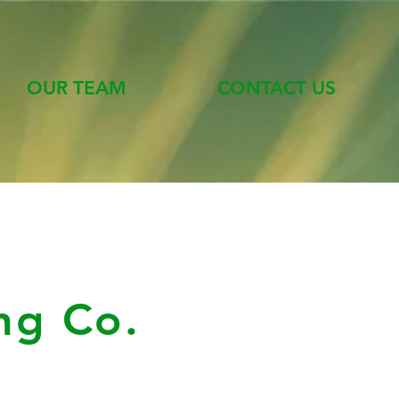
OUR TEAM
CONTACT US
ng Co.