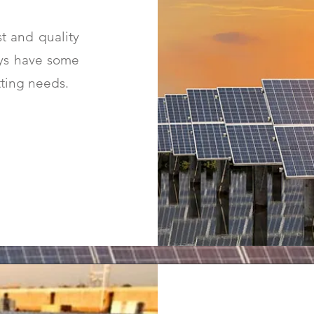
t and quality
ways have some
tting needs.