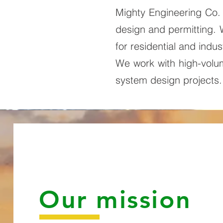
Mighty Engineering Co. 
design and permitting.
for residential and indust
We work with high-volume
system design projects
Our mission