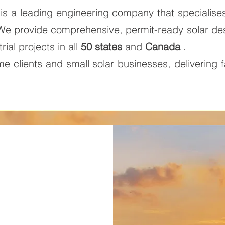
is a leading engineering company that specialise
 We provide comprehensive, permit-ready solar d
rial projects in all
50 states
and
Canada
.
 clients and small solar businesses, delivering f
.