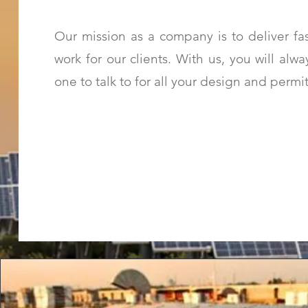
Our mission as a company is to deliver fas
work for our clients. With us, you will al
one to talk to for all your design and permi