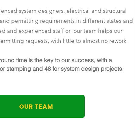
enced system designers, electrical and structural
nd permitting requirements in different states and
ed and experienced staff on our team helps our
ermitting requests, with little to almost no rework.
round time is the key to our success, with a
r stamping and 48 for system design projects.
OUR TEAM