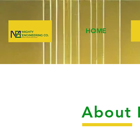
HOME
About 