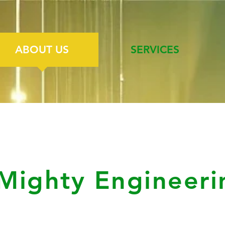
ABOUT US
SERVICES
Mighty Engineeri