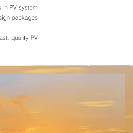
s in PV system
esign packages
ast, quality PV