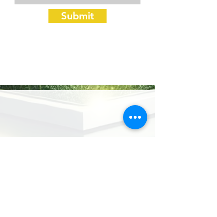
Submit