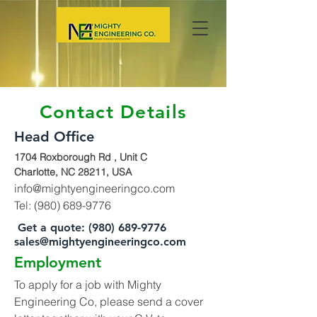
Contact Details
Head Office
1704 Roxborough Rd , Unit C
Charlotte, NC 28211, USA
info@mightyengineeringco.com
Tel:
(980) 689-9776
Get a quote:
(980) 689-9776
sales@mightyengineeringco.com
Employment
To apply for a job with Mighty
Engineering Co, please send a cover