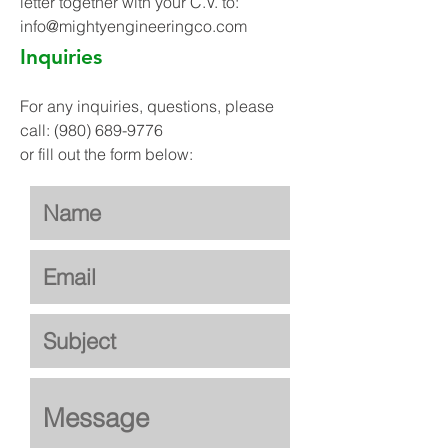
letter together with your C.V. to:
info@mightyengineeringco.com
Inquiries
For any inquiries, questions, please
call:
(980) 689-9776
or fill out the form below: