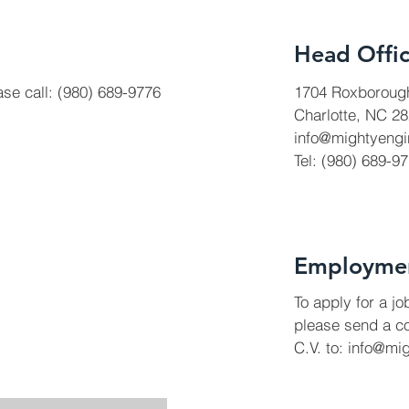
Head Offi
ase call: (980) 689-9776
1704 Roxboroug
Charlotte, NC 2
info@mightyengi
Tel: (980) 689-9
Employme
To apply for a j
please send a co
C.V. to:
info@mi