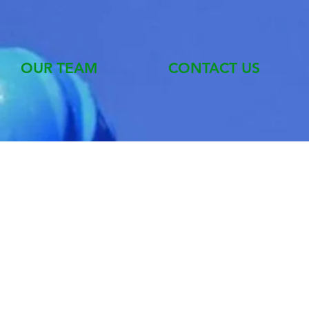
OUR TEAM
CONTACT US