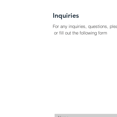
Inquiries
For any inquiries, questions, ple
or fill out the following form