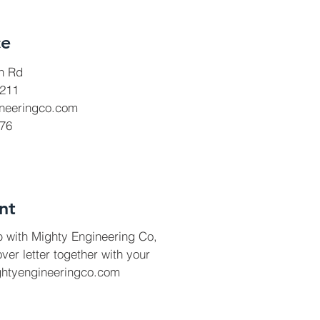
ce
h Rd
8211
neeringco.com
776
nt
ob with Mighty Engineering Co,
ver letter together with your
ghtyengineeringco.com