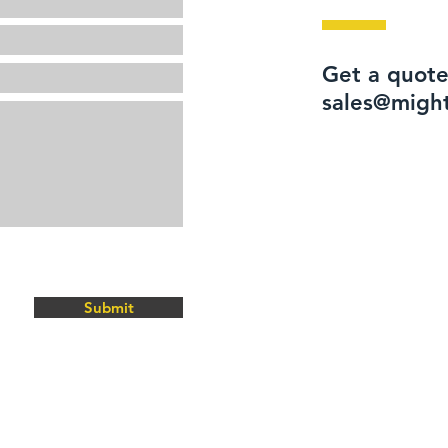
Get a quote
sales@migh
Submit