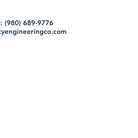
: (980) 689-9776
tyengineeringco.com