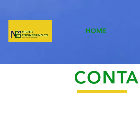
HOME
CONTA