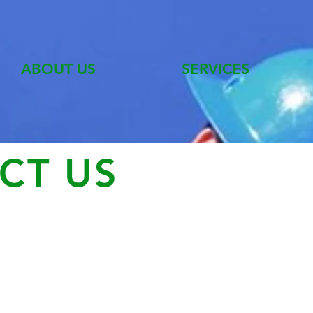
ABOUT US
SERVICES
CT US