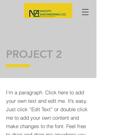
PROJECT 2
I'm a paragraph. Click here to add
your own text and edit me. It’s easy.
Just click “Edit Text” or double click
me to add your own content and
make changes to the font. Feel free
to drag and drop me anywhere you