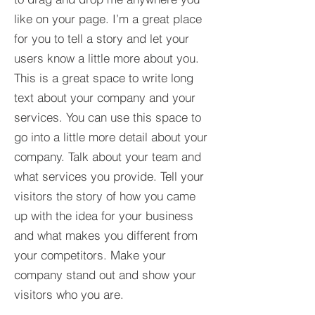
like on your page. I’m a great place
for you to tell a story and let your
users know a little more about you.​
This is a great space to write long
text about your company and your
services. You can use this space to
go into a little more detail about your
company. Talk about your team and
what services you provide. Tell your
visitors the story of how you came
up with the idea for your business
and what makes you different from
your competitors. Make your
company stand out and show your
visitors who you are.